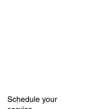
Modern to Classic Car
repair and restoration
Schedule your