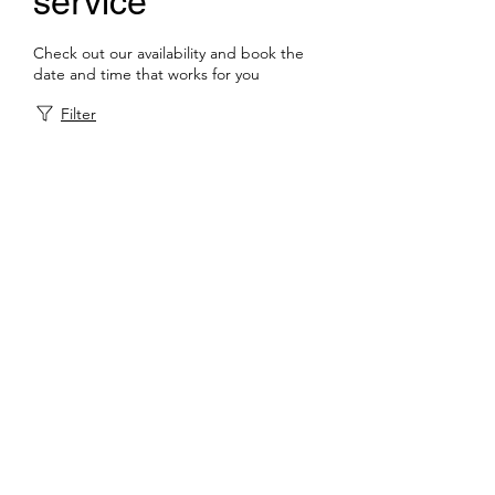
service
Check out our availability and book the
date and time that works for you
Filter