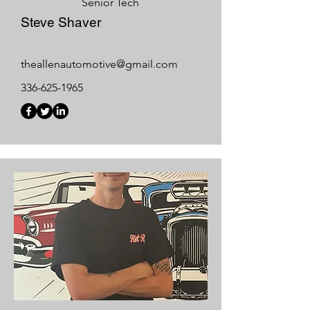
Senior Tech
Steve Shaver
theallenautomotive@gmail.com
336-625-1965