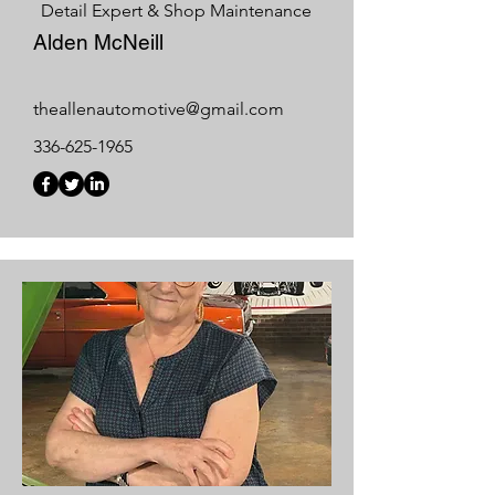
Detail Expert & Shop Maintenance
Alden McNeill
theallenautomotive@gmail.com
336-625-1965