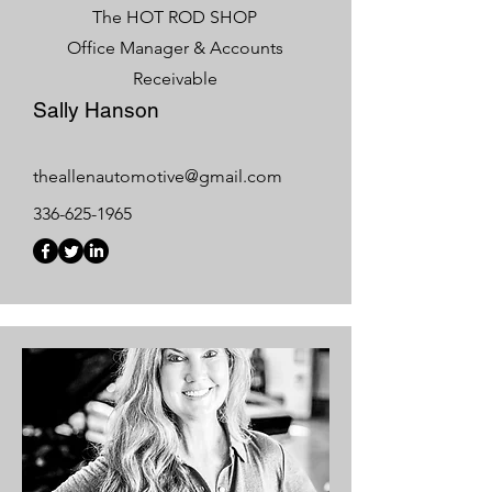
The HOT ROD SHOP
Office Manager & Accounts
Receivable
Sally Hanson
theallenautomotive@gmail.com
336-625-1965