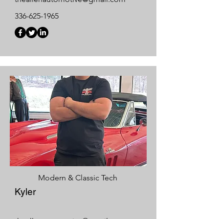
336-625-1965
Modern & Classic Tech
Kyler