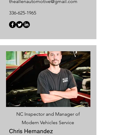
theallenautomotive@gmail.com
336-625-1965
NC Inspector and Manager of
Modern Vehicles Service
Chris Hernandez