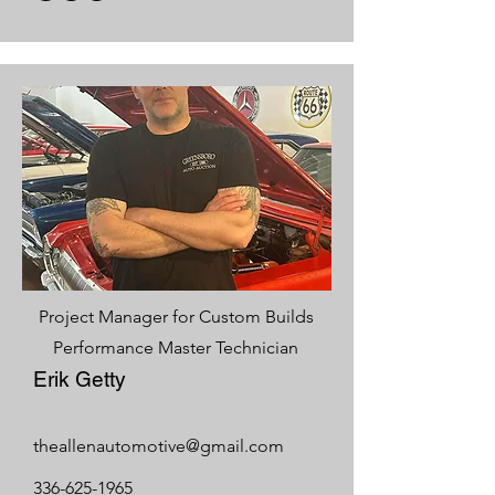
Project Manager for Custom Builds
Performance Master Technician
Erik Getty
theallenautomotive@gmail.com
336-625-1965