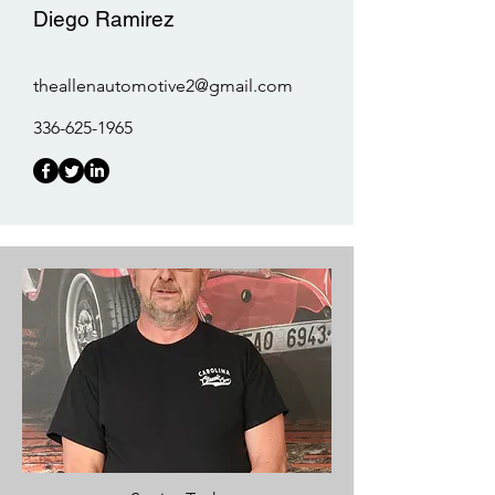
Diego Ramirez
theallenautomotive2@gmail.com
336-625-1965