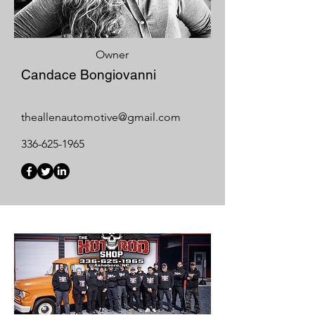
Owner
Candace Bongiovanni
theallenautomotive@gmail.com
336-625-1965