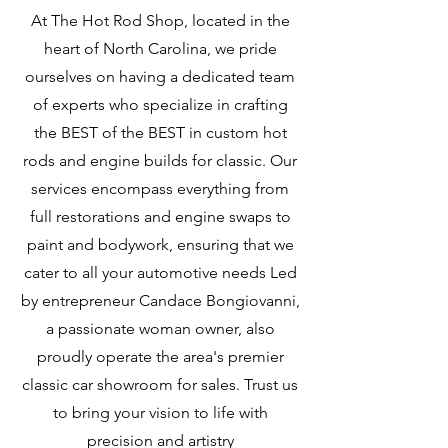
At The Hot Rod Shop, located in the
heart of North Carolina, we pride
ourselves on having a dedicated team
of experts who specialize in crafting
the BEST of the BEST in custom hot
rods and engine builds for classic. Our
services encompass everything from
full restorations and engine swaps to
paint and bodywork, ensuring that we
cater to all your automotive needs Led
by entrepreneur Candace Bongiovanni,
a passionate woman owner, also
proudly operate the area's premier
classic car showroom for sales. Trust us
to bring your vision to life with
precision and artistry