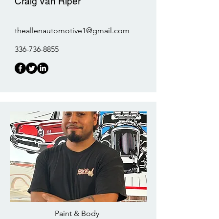
Craig Van Riper
theallenautomotive1@gmail.com
336-736-8855
Paint & Body