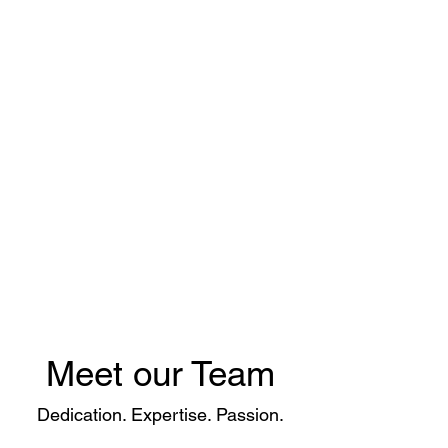
Modern to Classic Car
repair and restoration
Meet our Team
Dedication. Expertise. Passion.