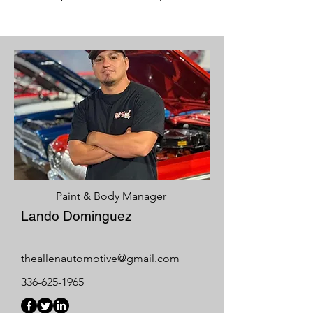
Paint & Body Manager
Lando Dominguez
theallenautomotive@gmail.com
336-625-1965