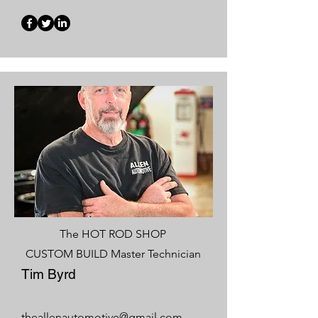
The HOT ROD SHOP
CUSTOM BUILD Master Technician
Tim Byrd
theallenautomotive@gmail.com