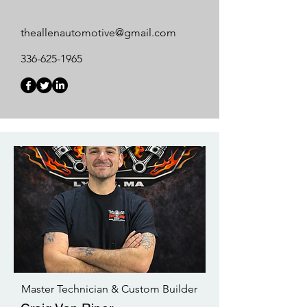
theallenautomotive@gmail.com
336-625-1965
Master Technician & Custom Builder