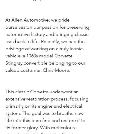
At Allen Automotive, we pride 
ourselves on our passion for preserving 
automotive history and bringing classic 
cars back to life. Recently, we had the 
privilege of working on a truly iconic 
vehicle: a 1960s model Corvette 
Stingray convertible belonging to our 
valued customer, Chris Moore.
This classic Corvette underwent an 
extensive restoration process, focusing 
primarily on its engine and electrical 
system. The goal was to breathe new 
life into this barn find and restore it to 
its former glory. With meticulous 