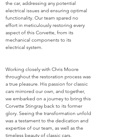
the car, addressing any potential 
electrical issues and ensuring optimal 
functionality. Our team spared no 
effort in meticulously restoring every 
aspect of this Corvette, from its 
mechanical components to its 
electrical system.
Working closely with Chris Moore 
throughout the restoration process was 
a true pleasure. His passion for classic 
cars mirrored our own, and together, 
we embarked on a journey to bring this 
Corvette Stingray back to its former 
glory. Seeing the transformation unfold 
was a testament to the dedication and 
expertise of our team, as well as the 
timeless beauty of classic cars.