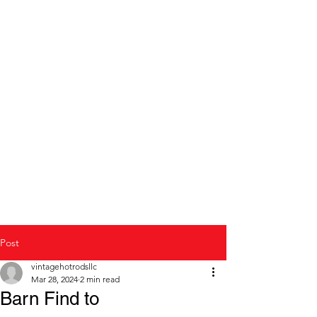
Modern to Classic Car
repair and restoration
Post
vintagehotrodsllc
Mar 28, 2024
2 min read
Barn Find to