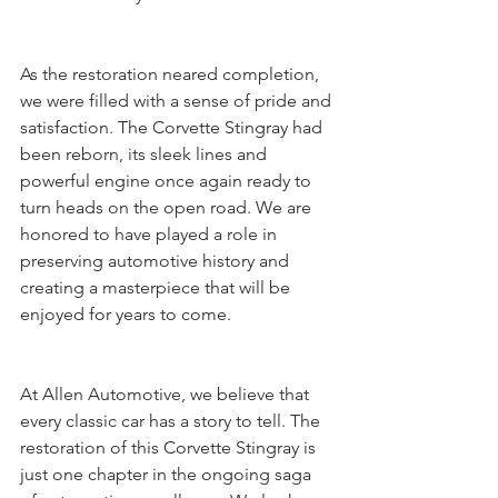
As the restoration neared completion, 
we were filled with a sense of pride and 
satisfaction. The Corvette Stingray had 
been reborn, its sleek lines and 
powerful engine once again ready to 
turn heads on the open road. We are 
honored to have played a role in 
preserving automotive history and 
creating a masterpiece that will be 
enjoyed for years to come.
At Allen Automotive, we believe that 
every classic car has a story to tell. The 
restoration of this Corvette Stingray is 
just one chapter in the ongoing saga 