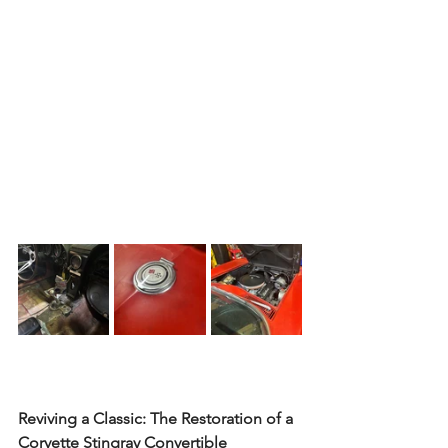
Reviving a Classic: The Restoration of a 
Corvette Stingray Convertible