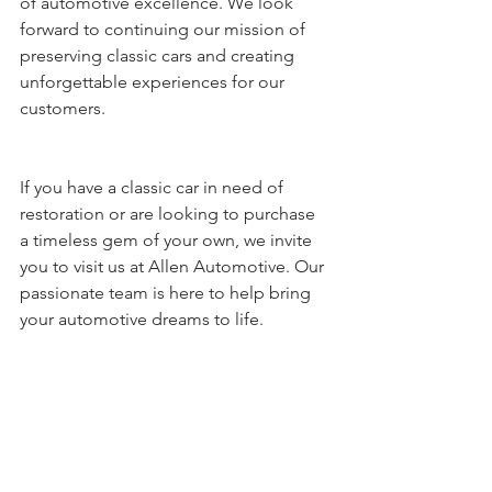
of automotive excellence. We look 
forward to continuing our mission of 
preserving classic cars and creating 
unforgettable experiences for our 
customers.
If you have a classic car in need of 
restoration or are looking to purchase 
a timeless gem of your own, we invite 
you to visit us at Allen Automotive. Our 
passionate team is here to help bring 
your automotive dreams to life.
Contact us today to learn more about 
our restoration services and discover 
the thrill of owning a classic car.  336-
625-1965  