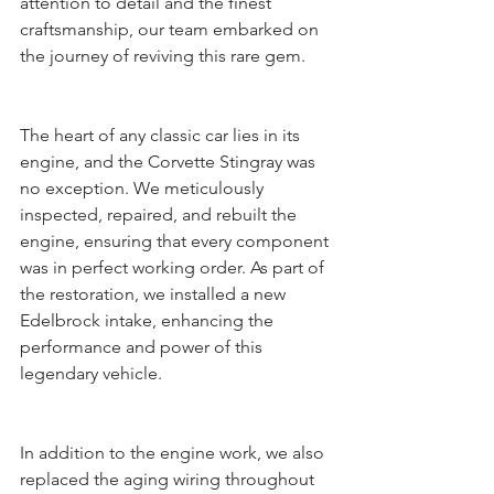
attention to detail and the finest 
craftsmanship, our team embarked on 
the journey of reviving this rare gem.
The heart of any classic car lies in its 
engine, and the Corvette Stingray was 
no exception. We meticulously 
inspected, repaired, and rebuilt the 
engine, ensuring that every component 
was in perfect working order. As part of 
the restoration, we installed a new 
Edelbrock intake, enhancing the 
performance and power of this 
legendary vehicle.
In addition to the engine work, we also 
replaced the aging wiring throughout 