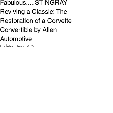
Fabulous.....STINGRAY
Reviving a Classic: The
Restoration of a Corvette
Convertible by Allen
Automotive
Updated:
Jan 7, 2025