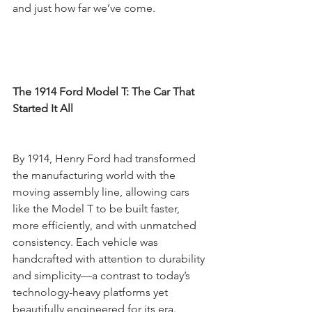
and just how far we’ve come.
The 1914 Ford Model T: The Car That 
Started It All
By 1914, Henry Ford had transformed 
the manufacturing world with the 
moving assembly line, allowing cars 
like the Model T to be built faster, 
more efficiently, and with unmatched 
consistency. Each vehicle was 
handcrafted with attention to durability 
and simplicity—a contrast to today’s 
technology-heavy platforms yet 
beautifully engineered for its era.