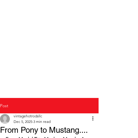
Modern to Classic Car
repair and restoration
Post
vintagehotrodsllc
Dec 5, 2025
3 min read
From Pony to Mustang....