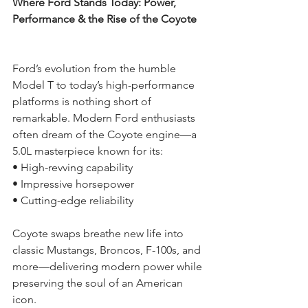
Where Ford Stands Today: Power, 
Performance & the Rise of the Coyote
Ford’s evolution from the humble 
Model T to today’s high-performance 
platforms is nothing short of 
remarkable. Modern Ford enthusiasts 
often dream of the Coyote engine—a 
5.0L masterpiece known for its:
• High-revving capability
• Impressive horsepower
• Cutting-edge reliability
Coyote swaps breathe new life into 
classic Mustangs, Broncos, F-100s, and 
more—delivering modern power while 
preserving the soul of an American 
icon.