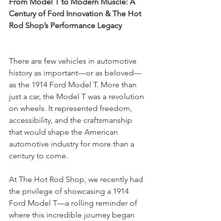
From Model T to Modern Muscle: A 
Century of Ford Innovation & The Hot 
Rod Shop’s Performance Legacy
There are few vehicles in automotive 
history as important—or as beloved—
as the 1914 Ford Model T. More than 
just a car, the Model T was a revolution 
on wheels. It represented freedom, 
accessibility, and the craftsmanship 
that would shape the American 
automotive industry for more than a 
century to come.
At The Hot Rod Shop, we recently had 
the privilege of showcasing a 1914 
Ford Model T—a rolling reminder of 
where this incredible journey began 