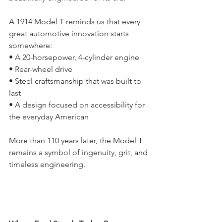
A 1914 Model T reminds us that every 
great automotive innovation starts 
somewhere:
• A 20-horsepower, 4-cylinder engine
• Rear-wheel drive
• Steel craftsmanship that was built to 
last
• A design focused on accessibility for 
the everyday American
More than 110 years later, the Model T 
remains a symbol of ingenuity, grit, and 
timeless engineering.