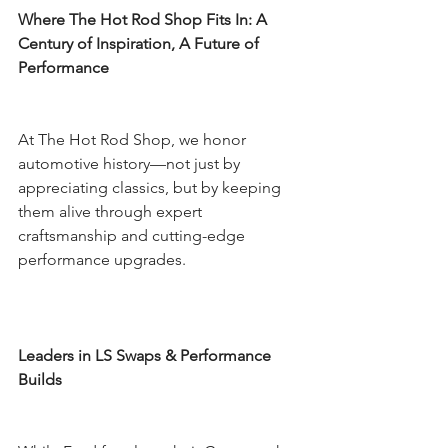
Where The Hot Rod Shop Fits In: A 
Century of Inspiration, A Future of 
Performance
At The Hot Rod Shop, we honor 
automotive history—not just by 
appreciating classics, but by keeping 
them alive through expert 
craftsmanship and cutting-edge 
performance upgrades.
Leaders in LS Swaps & Performance 
Builds