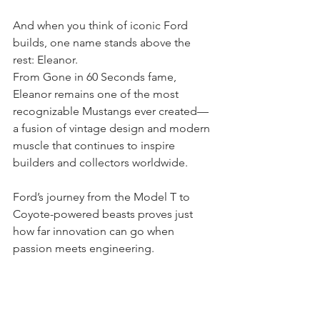
And when you think of iconic Ford 
builds, one name stands above the 
rest: Eleanor.
From Gone in 60 Seconds fame, 
Eleanor remains one of the most 
recognizable Mustangs ever created—
a fusion of vintage design and modern 
muscle that continues to inspire 
builders and collectors worldwide.
Ford’s journey from the Model T to 
Coyote-powered beasts proves just 
how far innovation can go when 
passion meets engineering.