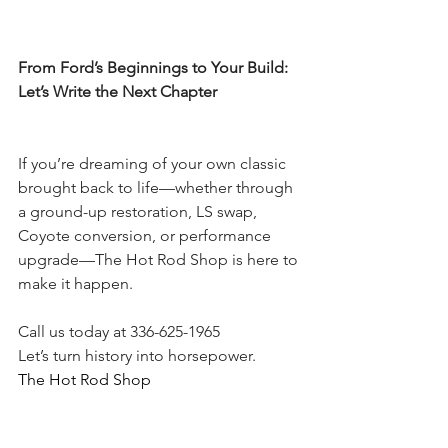
From Ford’s Beginnings to Your Build: 
Let’s Write the Next Chapter
If you’re dreaming of your own classic 
brought back to life—whether through 
a ground-up restoration, LS swap, 
Coyote conversion, or performance 
upgrade—The Hot Rod Shop is here to 
make it happen.
Call us today at 336-625-1965
Let’s turn history into horsepower.
The Hot Rod Shop