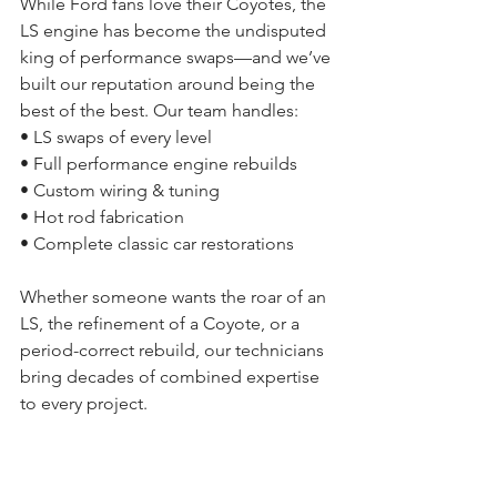
While Ford fans love their Coyotes, the 
LS engine has become the undisputed 
king of performance swaps—and we’ve 
built our reputation around being the 
best of the best. Our team handles:
• LS swaps of every level
• Full performance engine rebuilds
• Custom wiring & tuning
• Hot rod fabrication
• Complete classic car restorations
Whether someone wants the roar of an 
LS, the refinement of a Coyote, or a 
period-correct rebuild, our technicians 
bring decades of combined expertise 
to every project.