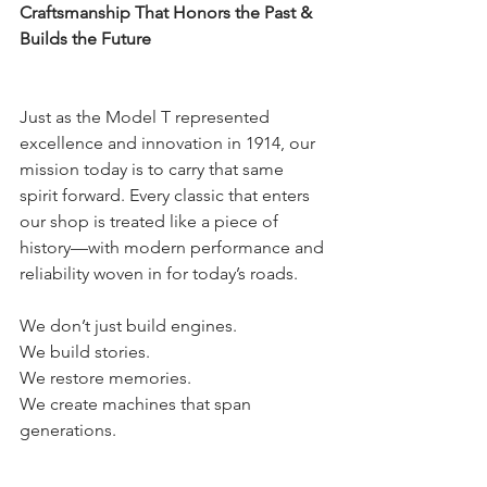
Craftsmanship That Honors the Past & 
Builds the Future
Just as the Model T represented 
excellence and innovation in 1914, our 
mission today is to carry that same 
spirit forward. Every classic that enters 
our shop is treated like a piece of 
history—with modern performance and 
reliability woven in for today’s roads.
We don’t just build engines.
We build stories.
We restore memories.
We create machines that span 
generations.