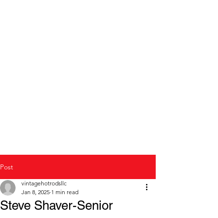
Modern to Classic Car
repair and restoration
Post
vintagehotrodsllc
Jan 8, 2025
1 min read
Steve Shaver-Senior