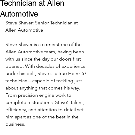
Technician at Allen
Automotive
Steve Shaver: Senior Technician at 
Allen Automotive
Steve Shaver is a cornerstone of the 
Allen Automotive team, having been 
with us since the day our doors first 
opened. With decades of experience 
under his belt, Steve is a true Heinz 57 
technician—capable of tackling just 
about anything that comes his way. 
From precision engine work to 
complete restorations, Steve’s talent, 
efficiency, and attention to detail set 
him apart as one of the best in the 
business.