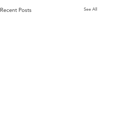
See All
Recent Posts
Comments