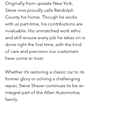
Originally from upstate New York, 
Steve now proudly calls Randolph 
County his home. Though he works 
with us part-time, his contributions are 
invaluable. His unmatched work ethic 
and skill ensure every job he takes on is 
done right the first time, with the kind 
of care and precision our customers 
have come to trust.
Whether it’s restoring a classic car to its 
former glory or solving a challenging 
repair, Steve Shaver continues to be an 
integral part of the Allen Automotive 
family.