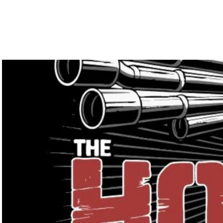
Home
Services
Galler