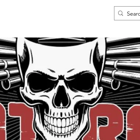
y
Book Online
Team
About
Contact
Blog