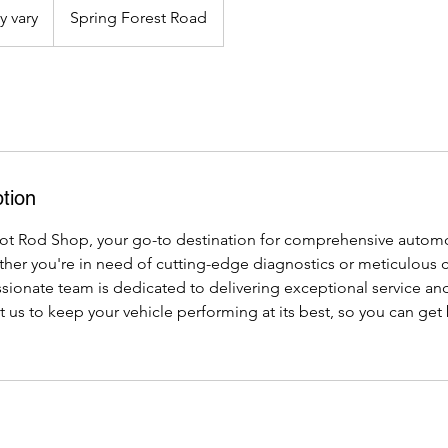
y vary
Spring Forest Road
tion
t Rod Shop, your go-to destination for comprehensive automo
er you're in need of cutting-edge diagnostics or meticulous cl
ssionate team is dedicated to delivering exceptional service and
t us to keep your vehicle performing at its best, so you can get