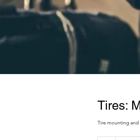
Tires: 
Tire mounting and 
Price