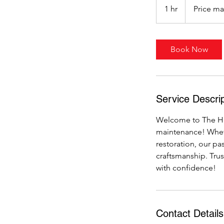
may
1 hr
1
Price ma
vary
h
Book Now
Service Descrip
Welcome to The Ho
maintenance! Wheth
restoration, our pa
craftsmanship. Trus
with confidence!
Contact Details