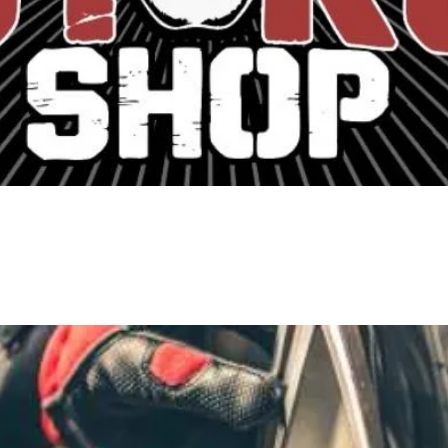
ern to Classic Car repair and restoratio