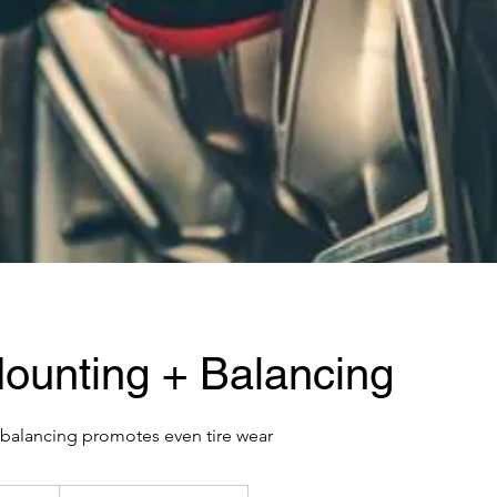
Mounting + Balancing
balancing promotes even tire wear