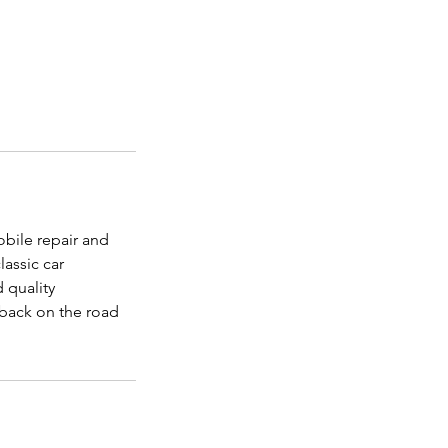
bile repair and
assic car
 quality
 back on the road